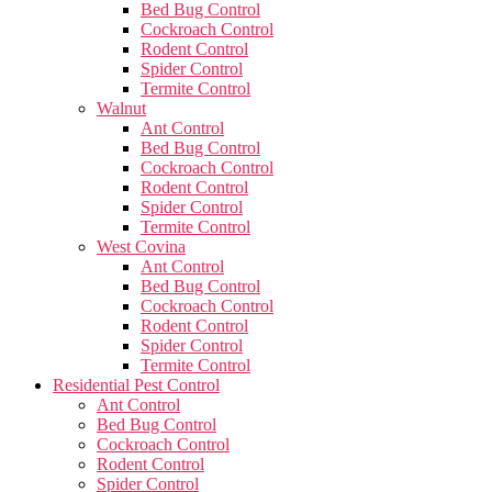
Bed Bug Control
Cockroach Control
Rodent Control
Spider Control
Termite Control
Walnut
Ant Control
Bed Bug Control
Cockroach Control
Rodent Control
Spider Control
Termite Control
West Covina
Ant Control
Bed Bug Control
Cockroach Control
Rodent Control
Spider Control
Termite Control
Residential Pest Control
Ant Control
Bed Bug Control
Cockroach Control
Rodent Control
Spider Control