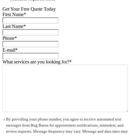
Get Your Free Quote Today
First Name
*
Last Name
*
Phone
*
E-mail
*
What services are you looking for?
*
By providing your phone number, you agree to receive automated text
messages from Bug Baron for appointment notifications, reminders, and
review requests. Message frequency may vary. Message and data rates may