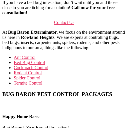
If you have a bed bug infestation, don’t wait until you and those
close to you are itching for a solution!
Call now for your free
consultation!
Contact Us
At
Bug Baron Exterminator,
we focus on the environment around
us here in
Rowland Heights
. We are experts at controlling bugs,
bed bugs, insects, carpenter ants, spiders, rodents, and other pests
indigenous to our area, things like the following:
Ant Control
Bed Bug Control
Cockroach Control
Rodent Control
Spider Control
Termite Control
BUG BARON PEST CONTROL PACKAGES
Happy Home Basic
Bug Baron’s Year-Round Protection!