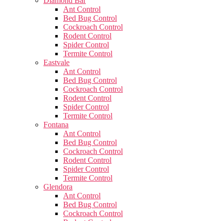
Diamond Bar
Ant Control
Bed Bug Control
Cockroach Control
Rodent Control
Spider Control
Termite Control
Eastvale
Ant Control
Bed Bug Control
Cockroach Control
Rodent Control
Spider Control
Termite Control
Fontana
Ant Control
Bed Bug Control
Cockroach Control
Rodent Control
Spider Control
Termite Control
Glendora
Ant Control
Bed Bug Control
Cockroach Control