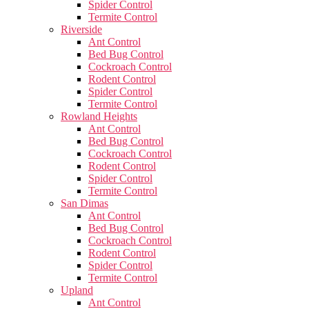
Spider Control
Termite Control
Riverside
Ant Control
Bed Bug Control
Cockroach Control
Rodent Control
Spider Control
Termite Control
Rowland Heights
Ant Control
Bed Bug Control
Cockroach Control
Rodent Control
Spider Control
Termite Control
San Dimas
Ant Control
Bed Bug Control
Cockroach Control
Rodent Control
Spider Control
Termite Control
Upland
Ant Control