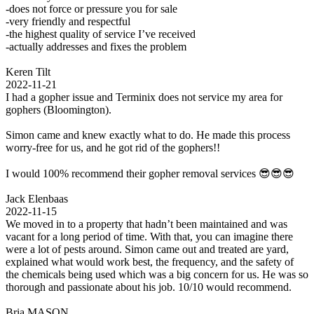
-does not force or pressure you for sale
-very friendly and respectful
-the highest quality of service I’ve received
-actually addresses and fixes the problem
Keren Tilt
2022-11-21
I had a gopher issue and Terminix does not service my area for
gophers (Bloomington).
Simon came and knew exactly what to do. He made this process
worry-free for us, and he got rid of the gophers!!
I would 100% recommend their gopher removal services 😎😎😎
Jack Elenbaas
2022-11-15
We moved in to a property that hadn’t been maintained and was
vacant for a long period of time. With that, you can imagine there
were a lot of pests around. Simon came out and treated are yard,
explained what would work best, the frequency, and the safety of
the chemicals being used which was a big concern for us. He was so
thorough and passionate about his job. 10/10 would recommend.
Bria MASON