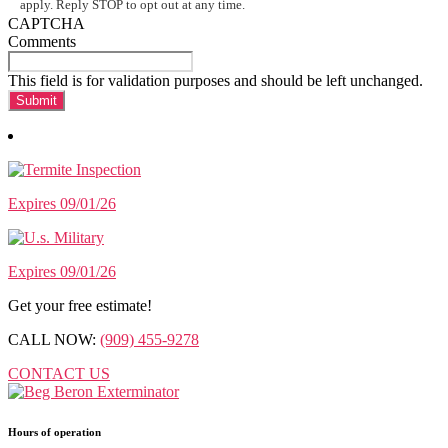
apply. Reply STOP to opt out at any time.
CAPTCHA
Comments
This field is for validation purposes and should be left unchanged.
Expires 09/01/26
Expires 09/01/26
Get your free estimate!
CALL NOW:
(909) 455-9278
CONTACT US
Hours of operation