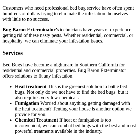
Customers who need professional bed bug service have often spent
hundreds of dollars trying to eliminate the infestation themselves
with little to no success.
Bug Baron Exterminator’s
technicians have years of experience
getting rid of these nasty pests. Whether residential, commercial, or
hospitality, we can eliminate your infestation issues.
Services
Bed Bugs have become a nightmare in Southern California for
residential and commercial properties. Bug Baron Exterminator
offers solutions to fit any infestation.
Heat treatment
This is the greenest solution to battle bed
bugs. Not only do we not have to find the bed bugs, but it
also requires very few chemicals.
Fumigation
Worried about anything getting damaged with
the heat treatment? Tenting your house is another option we
provide for you.
Chemical Treatment
If heat or fumigation is too
inconvenient, we can combat bed bugs with the best and most
powerful treatments available in the industry.