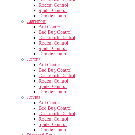
Rodent Control
Spider Control
Termite Control
Claremont
Ant Control
Bed Bug Control
Cockroach Control
Rodent Control
Spider Control
Termite Control
Corona
Ant Control
Bed Bug Control
Cockroach Control
Rodent Control
Spider Control
Termite Control
Covina
Ant Control
Bed Bug Control
Cockroach Control
Rodent Control
Spider Control
Termite Control