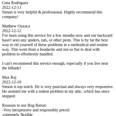
Gina Rodriguez
2022-12-13
Simon is very helpful & professional. Highly recommend this
company!
Matthew Oaxaca
2022-12-12
I've been using this service for a few months now and our backyard
hasn't seen any spiders, rats, or other pests. This is by far the best
way to rid yourself of these problems in a methodical and routine
way. This went from a headache and not so fun to deal with
problem to effortlessly handled.
I can't recommend this service enough, especially if you live near
the hillside!
Max Raj
2022-12-10
Simon is top notch. He is very punctual and always very responsive.
He assisted me with a rodent problem in my attic, which has since
stopped.
Reasons to use Bug Baron:
-Very inexpensive and responsibly priced
-extremely flexible