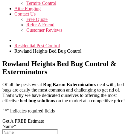
Termite Control
Attic Fogging
Contact Us
Free Quote
Refer A Friend
Customer Reviews
Residential Pest Control
Rowland Heights Bed Bug Control
Rowland Heights Bed Bug Control &
Exterminators
Of all the pests we at
Bug Baron Exterminators
deal with, bed
bugs are easily the most common and challenging to get rid of.
That’s why we have dedicated ourselves to offering the most
effective
bed bug solutions
on the market at a competitive price!
"
*
" indicates required fields
Get A FREE Estimate
Name
*