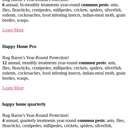
6
annual, bi-monthly treatments year-round
common pests
: ants,
flies, fleas/ticks, centipedes, millipedes, crickets, spiders, silverfish,
rodents, cockroaches, food infesting insects, indian-meal moth, grain
beetles, wasps.
Learn More
Happy Home Pro
Bug Baron’s Year-Round Protection!
12
annual, monthly treatments year-round
common pests
: ants,
flies, fleas/ticks, centipedes, millipedes, crickets, spiders, silverfish,
rodents, cockroaches, food infesting insects, indian-meal moth, grain
beetles, wasps.
Learn More
happy home quarterly
Bug Baron’s Year-Round Protection!
4
annual, quarterly treatments year-round
common pests
: ants, flies,
fleas/ticks, centipedes, millipedes, crickets, spiders, silverfish,