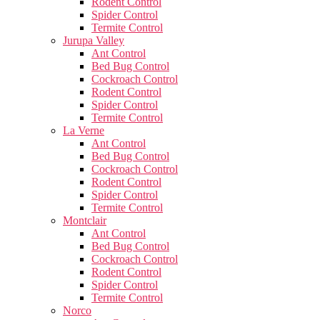
Rodent Control
Spider Control
Termite Control
Jurupa Valley
Ant Control
Bed Bug Control
Cockroach Control
Rodent Control
Spider Control
Termite Control
La Verne
Ant Control
Bed Bug Control
Cockroach Control
Rodent Control
Spider Control
Termite Control
Montclair
Ant Control
Bed Bug Control
Cockroach Control
Rodent Control
Spider Control
Termite Control
Norco