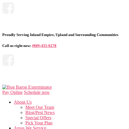
Skip
to
the
content
Proudly Serving Inland Empire, Upland and Surrounding Communities
Call us right now:
(909) 455-9278
Pay Online
Schedule now
About Us
Meet Our Team
Blog/Pest News
Special Offers
Pick Your Plan
Areas We Service