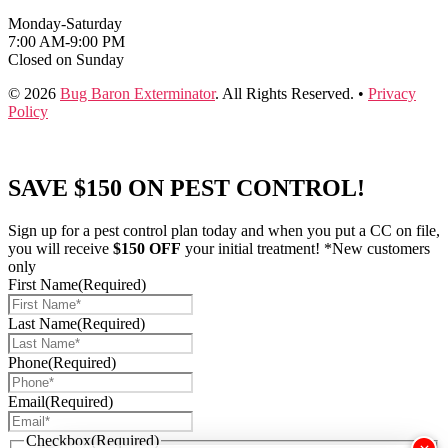
Monday-Saturday
7:00 AM-9:00 PM
Closed on Sunday
© 2026
Bug Baron Exterminator
. All Rights Reserved. •
Privacy
Policy
SAVE $150 ON PEST CONTROL!
Sign up for a pest control plan today and when you put a CC on file,
you will receive
$150 OFF
your initial treatment!
*New customers
only
First Name
(Required)
Last Name
(Required)
Phone
(Required)
Email
(Required)
Checkbox
(Required)