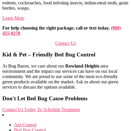
rodents, cockroaches, food infesting insects, indian-meal moth, grain
beetles, wasps.
Learn More
For help choosing the right package, call or text today.
(909)
455-9278
Contact Us
Kid & Pet – Friendly Bed Bug Control
At Bug Baron, we care about our
Rowland Heights
area
environment and the impact our services can have on our local
community. We are proud to use some of the most eco-friendly
green products available on the market. Ask us about our green
services to discuss the options available.
Don't Let Bed Bug Cause Problems
Contact Us Today To Schedule Treatment
Ant Control
Bed Bug Control