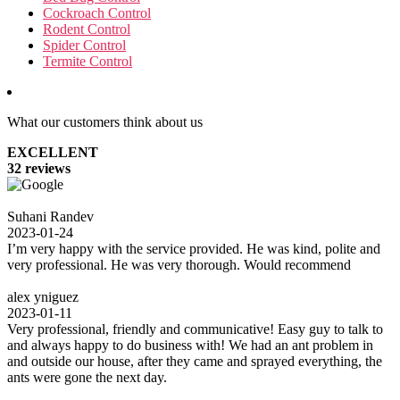
Cockroach Control
Rodent Control
Spider Control
Termite Control
What our customers think about us
EXCELLENT
32 reviews
Suhani Randev
2023-01-24
I’m very happy with the service provided. He was kind, polite and
very professional. He was very thorough. Would recommend
alex yniguez
2023-01-11
Very professional, friendly and communicative! Easy guy to talk to
and always happy to do business with! We had an ant problem in
and outside our house, after they came and sprayed everything, the
ants were gone the next day.