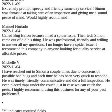
2022-11-09
Extremely prompt, speedy and friendly same day service!! Simon
was fantastic at taking care of an inspection and giving me a sound
peace of mind. Would highly recommend!
Manuel Hurtado
2022-11-04
Called Bug Baron because I had a spider issue. Their tech Simon
came out of did his thing. He was professional, friendly and willing
to answer all my questions. I no longer have a spider issue. I
recommend this company to anyone looking for quality service at
afforable prices.
Michelle V
2022-11-04
I have reached out to Simon a couple times due to concerns of
possible bed bugs and each time he has been very quick to respond.
He was timely, friendly, communicative and did a full inspection. He
even placed traps under the couch just in case we can catch the
pests. I highly recommend using this business for any of your pest
problems!!
"
*
" indicates required fields