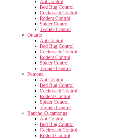
Ant Control
Bed Bug Control
Cockroach Control
Rodent Control
Spider Control
Termite Control
Ontario
Ant Control
Bed Bug Control
Cockroach Control
Rodent Control
Spider Control
Termite Control
Pomona
Ant Control
Bed Bug Control
Cockroach Control
Rodent Control
Spider Control
Termite Control
Rancho Cucamonga
Ant Control
Bed Bug Control
Cockroach Control
Rodent Control