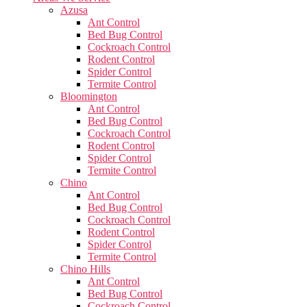
Azusa
Ant Control
Bed Bug Control
Cockroach Control
Rodent Control
Spider Control
Termite Control
Bloomington
Ant Control
Bed Bug Control
Cockroach Control
Rodent Control
Spider Control
Termite Control
Chino
Ant Control
Bed Bug Control
Cockroach Control
Rodent Control
Spider Control
Termite Control
Chino Hills
Ant Control
Bed Bug Control
Cockroach Control