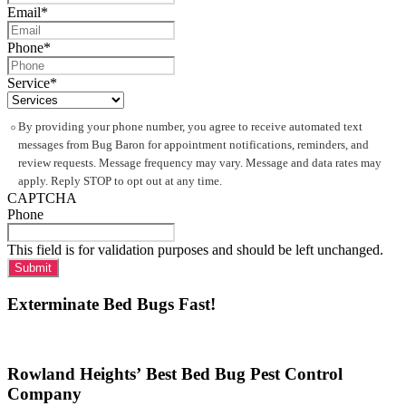
Email
*
Phone
*
Service
*
By providing your phone number, you agree to receive automated text
messages from Bug Baron for appointment notifications, reminders, and
review requests. Message frequency may vary. Message and data rates may
apply. Reply STOP to opt out at any time.
CAPTCHA
Phone
This field is for validation purposes and should be left unchanged.
Exterminate Bed Bugs Fast!
Rowland Heights’ Best Bed Bug Pest Control
Company