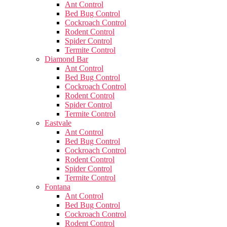
Ant Control
Bed Bug Control
Cockroach Control
Rodent Control
Spider Control
Termite Control
Diamond Bar
Ant Control
Bed Bug Control
Cockroach Control
Rodent Control
Spider Control
Termite Control
Eastvale
Ant Control
Bed Bug Control
Cockroach Control
Rodent Control
Spider Control
Termite Control
Fontana
Ant Control
Bed Bug Control
Cockroach Control
Rodent Control