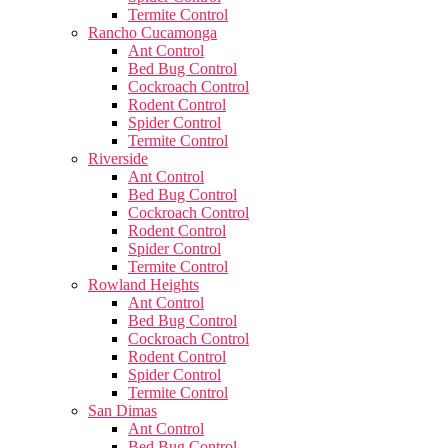
Termite Control
Rancho Cucamonga
Ant Control
Bed Bug Control
Cockroach Control
Rodent Control
Spider Control
Termite Control
Riverside
Ant Control
Bed Bug Control
Cockroach Control
Rodent Control
Spider Control
Termite Control
Rowland Heights
Ant Control
Bed Bug Control
Cockroach Control
Rodent Control
Spider Control
Termite Control
San Dimas
Ant Control
Bed Bug Control