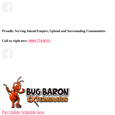
Skip
to
the
content
Proudly Serving Inland Empire, Upland and Surrounding Communities
Call us right now:
(909) 774-0555
Pay Online
Schedule now