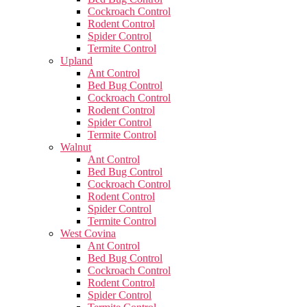
Cockroach Control
Rodent Control
Spider Control
Termite Control
Upland
Ant Control
Bed Bug Control
Cockroach Control
Rodent Control
Spider Control
Termite Control
Walnut
Ant Control
Bed Bug Control
Cockroach Control
Rodent Control
Spider Control
Termite Control
West Covina
Ant Control
Bed Bug Control
Cockroach Control
Rodent Control
Spider Control