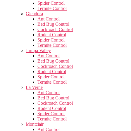
Spider Control
Termite Control
Glendora
Ant Control
Bed Bug Control
Cockroach Control
Rodent Control
Spider Control
Termite Control
Jurupa Valley
Ant Control
Bed Bug Control
Cockroach Control
Rodent Control
Spider Control
Termite Control
La Verne
Ant Control
Bed Bug Control
Cockroach Control
Rodent Control
Spider Control
Termite Control
Montclair
Ant Control