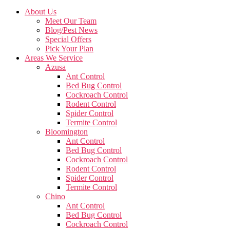
About Us
Meet Our Team
Blog/Pest News
Special Offers
Pick Your Plan
Areas We Service
Azusa
Ant Control
Bed Bug Control
Cockroach Control
Rodent Control
Spider Control
Termite Control
Bloomington
Ant Control
Bed Bug Control
Cockroach Control
Rodent Control
Spider Control
Termite Control
Chino
Ant Control
Bed Bug Control
Cockroach Control