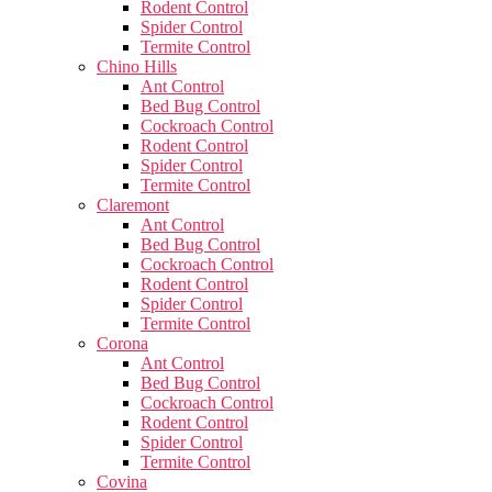
Rodent Control
Spider Control
Termite Control
Chino Hills
Ant Control
Bed Bug Control
Cockroach Control
Rodent Control
Spider Control
Termite Control
Claremont
Ant Control
Bed Bug Control
Cockroach Control
Rodent Control
Spider Control
Termite Control
Corona
Ant Control
Bed Bug Control
Cockroach Control
Rodent Control
Spider Control
Termite Control
Covina