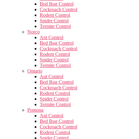
Bed Bug Control
Cockroach Control
Rodent Control
Spider Control
Termite Control
Norco
Ant Control
Bed Bug Control
Cockroach Control
Rodent Control
Spider Control
Termite Control
Ontario
Ant Control
Bed Bug Control
Cockroach Control
Rodent Control
Spider Control
Termite Control
Pomona
Ant Control
Bed Bug Control
Cockroach Control
Rodent Control
Spider Control