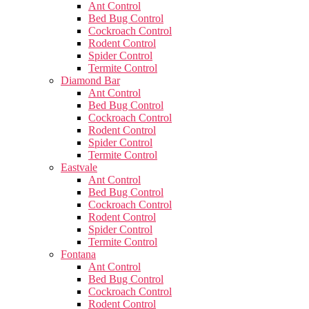
Ant Control
Bed Bug Control
Cockroach Control
Rodent Control
Spider Control
Termite Control
Diamond Bar
Ant Control
Bed Bug Control
Cockroach Control
Rodent Control
Spider Control
Termite Control
Eastvale
Ant Control
Bed Bug Control
Cockroach Control
Rodent Control
Spider Control
Termite Control
Fontana
Ant Control
Bed Bug Control
Cockroach Control
Rodent Control