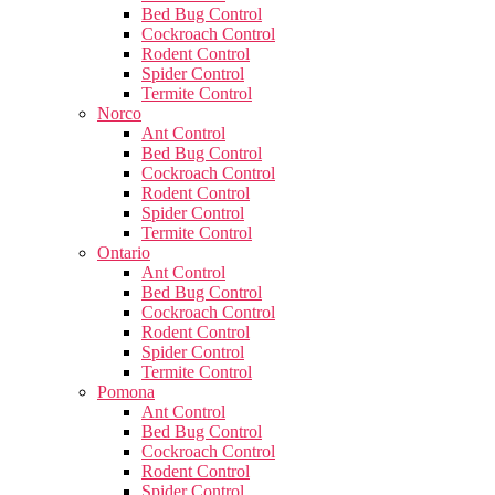
Bed Bug Control
Cockroach Control
Rodent Control
Spider Control
Termite Control
Norco
Ant Control
Bed Bug Control
Cockroach Control
Rodent Control
Spider Control
Termite Control
Ontario
Ant Control
Bed Bug Control
Cockroach Control
Rodent Control
Spider Control
Termite Control
Pomona
Ant Control
Bed Bug Control
Cockroach Control
Rodent Control
Spider Control