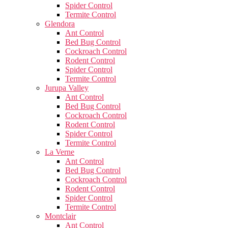
Spider Control
Termite Control
Glendora
Ant Control
Bed Bug Control
Cockroach Control
Rodent Control
Spider Control
Termite Control
Jurupa Valley
Ant Control
Bed Bug Control
Cockroach Control
Rodent Control
Spider Control
Termite Control
La Verne
Ant Control
Bed Bug Control
Cockroach Control
Rodent Control
Spider Control
Termite Control
Montclair
Ant Control