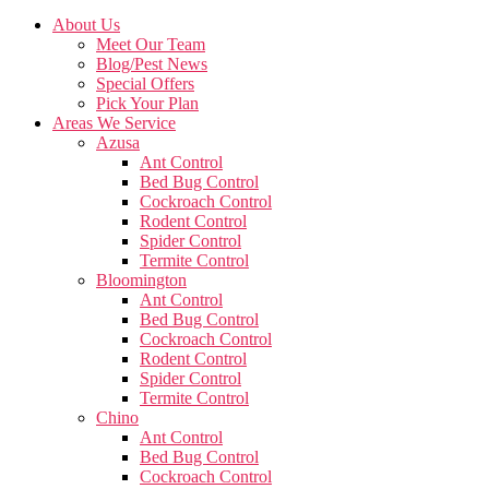
About Us
Meet Our Team
Blog/Pest News
Special Offers
Pick Your Plan
Areas We Service
Azusa
Ant Control
Bed Bug Control
Cockroach Control
Rodent Control
Spider Control
Termite Control
Bloomington
Ant Control
Bed Bug Control
Cockroach Control
Rodent Control
Spider Control
Termite Control
Chino
Ant Control
Bed Bug Control
Cockroach Control