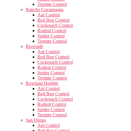
Termite Control
Rancho Cucamonga
Ant Control
Bed Bug Control
Cockroach Control
Rodent Control
Spider Control
Termite Control
Riverside
Ant Control
Bed Bug Control
Cockroach Control
Rodent Control
Spider Control
Termite Control
Rowland Heights
Ant Control
Bed Bug Control
Cockroach Control
Rodent Control
Spider Control
Termite Control
San Dimas
Ant Control
Bed Bug Control