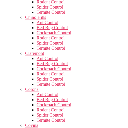
Rodent Control
Spider Control
Termite Control
Chino Hills
Ant Control
Bed Bug Control
Cockroach Control
Rodent Control
Spider Control
Termite Control
Claremont
Ant Control
Bed Bug Control
Cockroach Control
Rodent Control
Spider Control
Termite Control
Corona
Ant Control
Bed Bug Control
Cockroach Control
Rodent Control
Spider Control
Termite Control
Covina