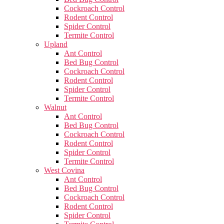
Cockroach Control
Rodent Control
Spider Control
Termite Control
Upland
Ant Control
Bed Bug Control
Cockroach Control
Rodent Control
Spider Control
Termite Control
Walnut
Ant Control
Bed Bug Control
Cockroach Control
Rodent Control
Spider Control
Termite Control
West Covina
Ant Control
Bed Bug Control
Cockroach Control
Rodent Control
Spider Control