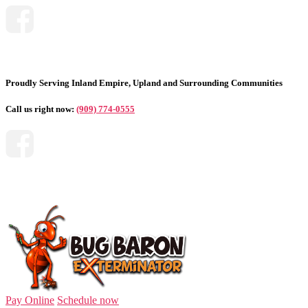
Skip
to
the
content
Proudly Serving Inland Empire, Upland and Surrounding Communities
Call us right now:
(909) 774-0555
Pay Online
Schedule now