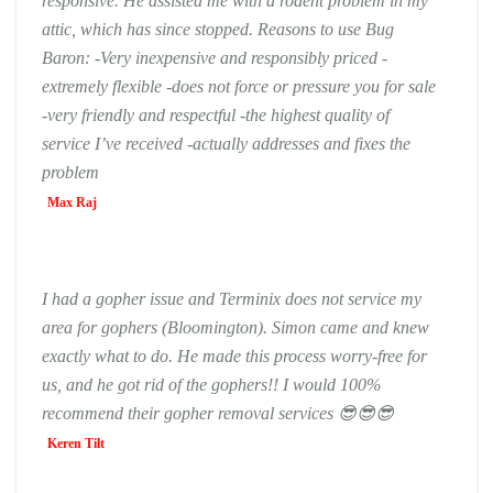
responsive. He assisted me with a rodent problem in my
attic, which has since stopped. Reasons to use Bug
Baron: -Very inexpensive and responsibly priced -
extremely flexible -does not force or pressure you for sale
-very friendly and respectful -the highest quality of
service I’ve received -actually addresses and fixes the
problem
Max Raj
I had a gopher issue and Terminix does not service my
area for gophers (Bloomington). Simon came and knew
exactly what to do. He made this process worry-free for
us, and he got rid of the gophers!! I would 100%
recommend their gopher removal services 😎😎😎
Keren Tilt