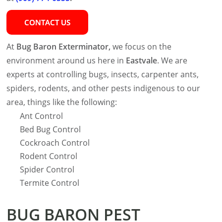
CONTACT US
At
Bug Baron Exterminator,
we focus on the
environment around us here in
Eastvale
. We are
experts at controlling bugs, insects, carpenter ants,
spiders, rodents, and other pests indigenous to our
area, things like the following:
Ant Control
Bed Bug Control
Cockroach Control
Rodent Control
Spider Control
Termite Control
BUG BARON PEST