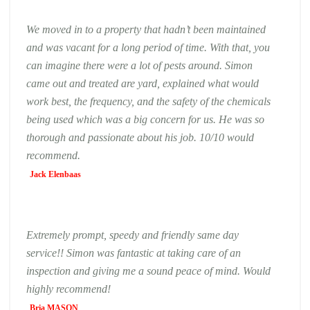
We moved in to a property that hadn’t been maintained
and was vacant for a long period of time. With that, you
can imagine there were a lot of pests around. Simon
came out and treated are yard, explained what would
work best, the frequency, and the safety of the chemicals
being used which was a big concern for us. He was so
thorough and passionate about his job. 10/10 would
recommend.
Jack Elenbaas
Extremely prompt, speedy and friendly same day
service!! Simon was fantastic at taking care of an
inspection and giving me a sound peace of mind. Would
highly recommend!
Bria MASON