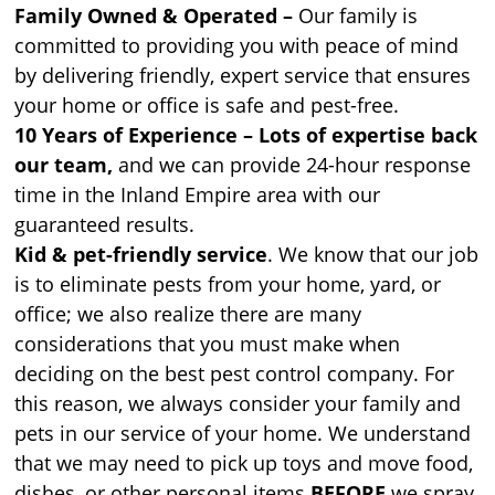
Family Owned & Operated –
Our family is
committed to providing you with peace of mind
by delivering friendly, expert service that ensures
your home or office is safe and pest-free.
10 Years of Experience – Lots of expertise back
our team,
and we can provide 24-hour response
time in the Inland Empire area with our
guaranteed results.
Kid & pet-friendly service
. We know that our job
is to eliminate pests from your home, yard, or
office; we also realize there are many
considerations that you must make when
deciding on the best pest control company. For
this reason, we always consider your family and
pets in our service of your home. We understand
that we may need to pick up toys and move food,
dishes, or other personal items
BEFORE
we spray.