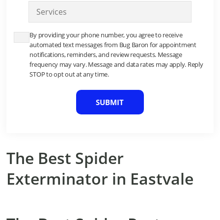
S
n
e
e
r
*
By providing your phone number, you agree to receive
v
automated text messages from Bug Baron for appointment
i
notifications, reminders, and review requests. Message
c
frequency may vary. Message and data rates may apply. Reply
e
STOP to opt out at any time.
*
C
A
P
T
C
H
A
The Best Spider
Exterminator in Eastvale