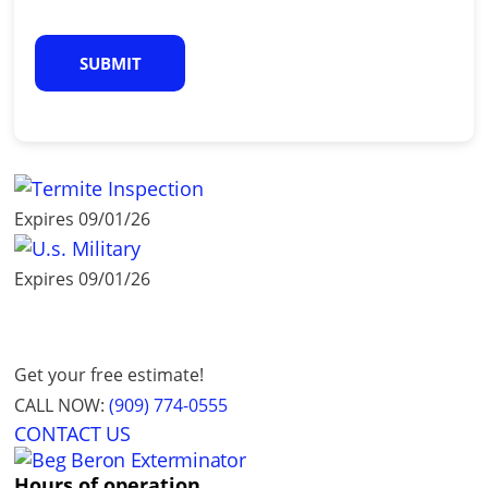
C
A
P
T
C
H
A
Expires 09/01/26
Expires 09/01/26
Get your free estimate!
CALL NOW:
(909) 774-0555
CONTACT US
Hours of operation