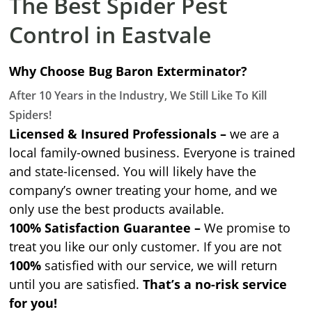
The Best Spider Pest
Control in Eastvale
Why Choose Bug Baron Exterminator?
After 10 Years in the Industry, We Still Like To Kill
Spiders!
Licensed & Insured Professionals –
we are a
local family-owned business. Everyone is trained
and state-licensed. You will likely have the
company’s owner treating your home, and we
only use the best products available.
100% Satisfaction Guarantee –
We promise to
treat you like our only customer. If you are not
100%
satisfied with our service, we will return
until you are satisfied.
That’s a no-risk service
for you!