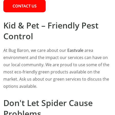
CONTACT US
Kid & Pet – Friendly Pest
Control
At Bug Baron, we care about our
Eastvale
area
environment and the impact our services can have on
our local community. We are proud to use some of the
most eco-friendly green products available on the
market. Ask us about our green services to discuss the
options available.
Don't Let Spider Cause
Problems