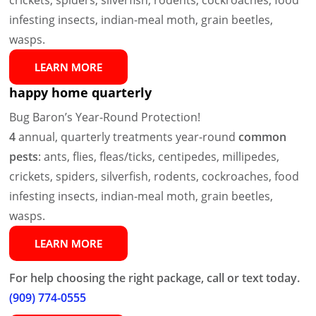
infesting insects, indian-meal moth, grain beetles,
wasps.
LEARN MORE
happy home quarterly
Bug Baron’s Year-Round Protection!
4
annual, quarterly treatments year-round
common
pests
: ants, flies, fleas/ticks, centipedes, millipedes,
crickets, spiders, silverfish, rodents, cockroaches, food
infesting insects, indian-meal moth, grain beetles,
wasps.
LEARN MORE
For help choosing the right package, call or text today.
(909) 774-0555