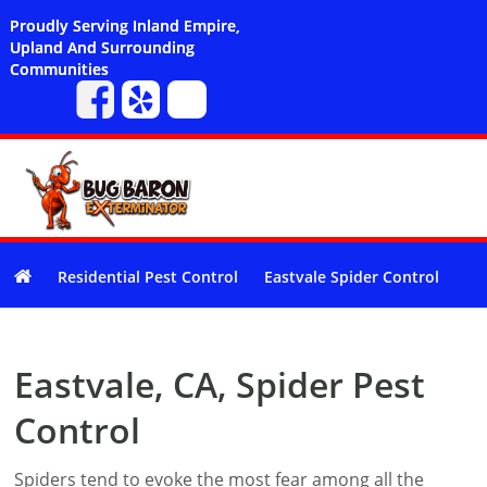
Proudly Serving Inland Empire,
Upland And Surrounding
Communities
Residential Pest Control
Eastvale Spider Control
Eastvale, CA, Spider Pest
Control
Spiders tend to evoke the most fear among all the