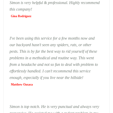
Simon is very helpful & professional. Highly recommend
this company!
Gina Rodriguez
I've been using this service for a few months now and
our backyard hasn't seen any spiders, rats, or other
pests. This is by far the best way to rid yourself of these
problems in a methodical and routine way. This went
from a headache and not so fun to deal with problem to
effortlessly handled. I can't recommend this service
enough, especially if you live near the hillside!
Matthew Oaxaca
Simon is top notch. He is very punctual and always very