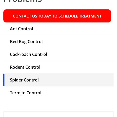
CONTACT US TODAY TO SCHEDULE TREATMENT
Ant Control
Bed Bug Control
Cockroach Control
Rodent Control
Spider Control
Termite Control