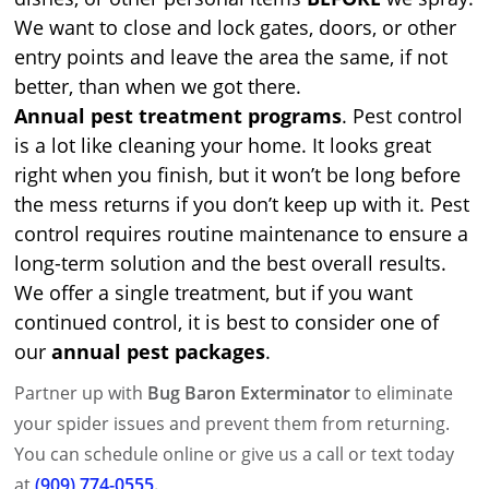
We want to close and lock gates, doors, or other
entry points and leave the area the same, if not
better, than when we got there.
Annual pest treatment programs
. Pest control
is a lot like cleaning your home. It looks great
right when you finish, but it won’t be long before
the mess returns if you don’t keep up with it. Pest
control requires routine maintenance to ensure a
long-term solution and the best overall results.
We offer a single treatment, but if you want
continued control, it is best to consider one of
our
annual pest packages
.
Partner up with
Bug Baron Exterminator
to eliminate
your spider issues and prevent them from returning.
You can schedule online or give us a call or text today
at
(909) 774-0555
.