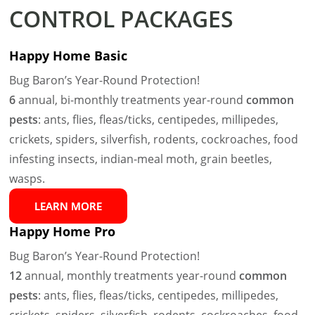
CONTROL PACKAGES
Happy Home Basic
Bug Baron’s Year-Round Protection!
6
annual, bi-monthly treatments year-round
common
pests
: ants, flies, fleas/ticks, centipedes, millipedes,
crickets, spiders, silverfish, rodents, cockroaches, food
infesting insects, indian-meal moth, grain beetles,
wasps.
LEARN MORE
Happy Home Pro
Bug Baron’s Year-Round Protection!
12
annual, monthly treatments year-round
common
pests
: ants, flies, fleas/ticks, centipedes, millipedes,
crickets, spiders, silverfish, rodents, cockroaches, food