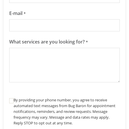
E-mail
*
What services are you looking for?
*
By providing your phone number, you agree to receive
automated text messages from Bug Baron for appointment
notifications, reminders, and review requests. Message
frequency may vary. Message and data rates may apply.
Reply STOP to opt out at any time.