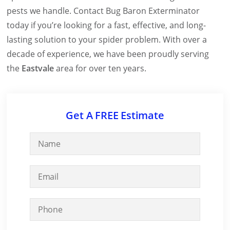
pests we handle. Contact Bug Baron Exterminator
today if you’re looking for a fast, effective, and long-
lasting solution to your spider problem. With over a
decade of experience, we have been proudly serving
the
Eastvale
area for over ten years.
Get A FREE Estimate
N
a
m
E
e
m
*
a
P
i
h
l
o
*