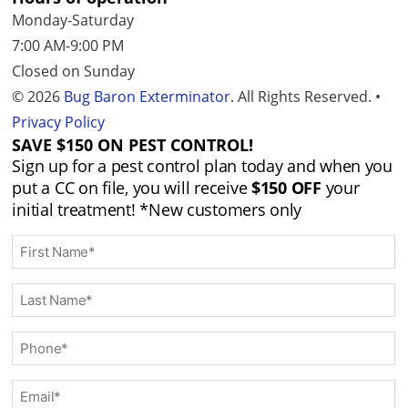
Monday-Saturday
7:00 AM-9:00 PM
Closed on Sunday
© 2026
Bug Baron Exterminator
. All Rights Reserved. •
Privacy Policy
SAVE $150 ON PEST CONTROL!
Sign up for a pest control plan today and when you
put a CC on file, you will receive
$150 OFF
your
initial treatment!
*New customers only
F
i
r
L
s
a
t
s
P
N
t
h
a
N
o
m
E
a
n
e