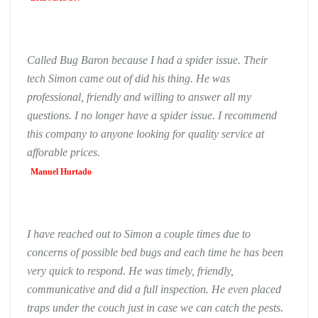
Called Bug Baron because I had a spider issue. Their
tech Simon came out of did his thing. He was
professional, friendly and willing to answer all my
questions. I no longer have a spider issue. I recommend
this company to anyone looking for quality service at
afforable prices.
Manuel Hurtado
I have reached out to Simon a couple times due to
concerns of possible bed bugs and each time he has been
very quick to respond. He was timely, friendly,
communicative and did a full inspection. He even placed
traps under the couch just in case we can catch the pests.