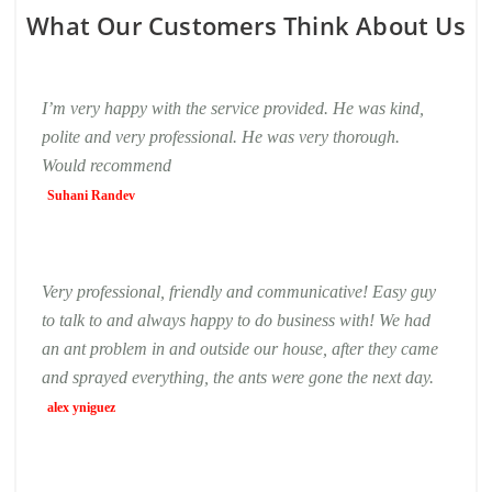
What Our Customers Think About Us
I’m very happy with the service provided. He was kind,
polite and very professional. He was very thorough.
Would recommend
Suhani Randev
Very professional, friendly and communicative! Easy guy
to talk to and always happy to do business with! We had
an ant problem in and outside our house, after they came
and sprayed everything, the ants were gone the next day.
alex yniguez