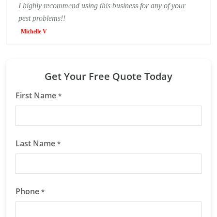
I highly recommend using this business for any of your
pest problems!!
Michelle V
Get Your Free Quote Today
First Name
*
Last Name
*
Phone
*