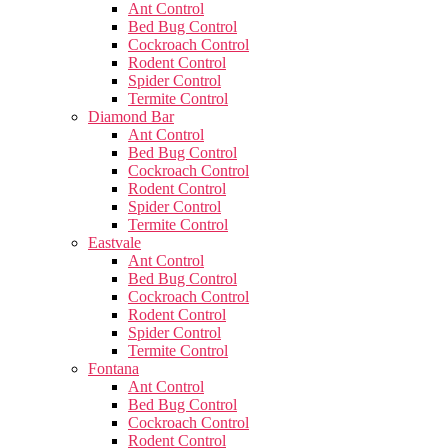
Ant Control
Bed Bug Control
Cockroach Control
Rodent Control
Spider Control
Termite Control
Diamond Bar
Ant Control
Bed Bug Control
Cockroach Control
Rodent Control
Spider Control
Termite Control
Eastvale
Ant Control
Bed Bug Control
Cockroach Control
Rodent Control
Spider Control
Termite Control
Fontana
Ant Control
Bed Bug Control
Cockroach Control
Rodent Control