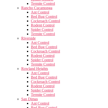
Termite Control
Rancho Cucamonga
Ant Control
Bed Bug Control
Cockroach Control
Rodent Control
Spider Control
Termite Control
Riverside
Ant Control
Bed Bug Control
Cockroach Control
Rodent Control
Spider Control
Termite Control
Rowland Heights
Ant Control
Bed Bug Control
Cockroach Control
Rodent Control
Spider Control
Termite Control
San Dimas
Ant Control
Bed Bug Control