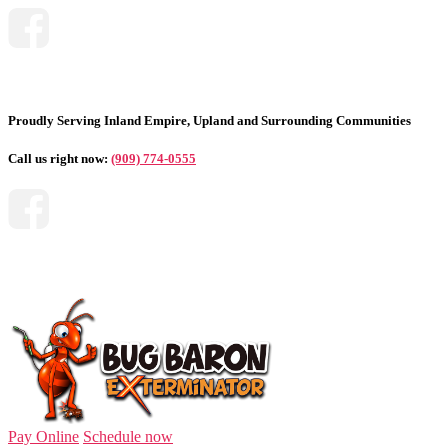
Skip
to
the
content
Proudly Serving Inland Empire, Upland and Surrounding Communities
Call us right now:
(909) 774-0555
Pay Online
Schedule now