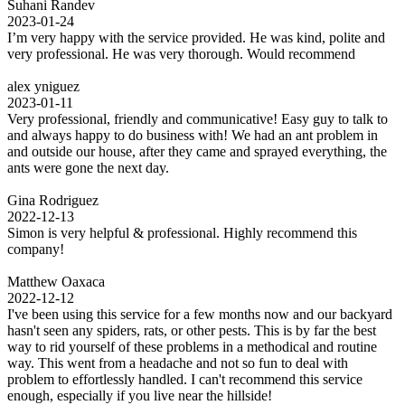
Suhani Randev
2023-01-24
I’m very happy with the service provided. He was kind, polite and
very professional. He was very thorough. Would recommend
alex yniguez
2023-01-11
Very professional, friendly and communicative! Easy guy to talk to
and always happy to do business with! We had an ant problem in
and outside our house, after they came and sprayed everything, the
ants were gone the next day.
Gina Rodriguez
2022-12-13
Simon is very helpful & professional. Highly recommend this
company!
Matthew Oaxaca
2022-12-12
I've been using this service for a few months now and our backyard
hasn't seen any spiders, rats, or other pests. This is by far the best
way to rid yourself of these problems in a methodical and routine
way. This went from a headache and not so fun to deal with
problem to effortlessly handled. I can't recommend this service
enough, especially if you live near the hillside!