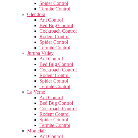
Spider Control
Termite Control
Glendora
Ant Control
Bed Bug Control
Cockroach Control
Rodent Control
Spider Control
Termite Control
Jurupa Valley
Ant Control
Bed Bug Control
Cockroach Control
Rodent Control
Spider Control
Termite Control
La Verne
Ant Control
Bed Bug Control
Cockroach Control
Rodent Control
Spider Control
Termite Control
Montclair
Ant Control