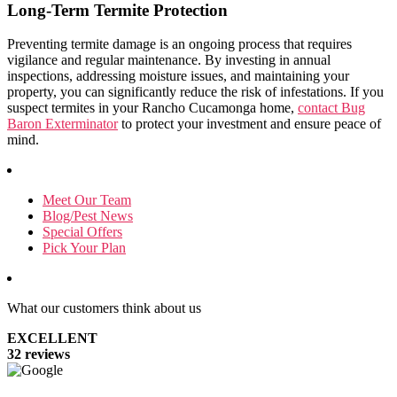
Long-Term Termite Protection
Preventing termite damage is an ongoing process that requires
vigilance and regular maintenance. By investing in annual
inspections, addressing moisture issues, and maintaining your
property, you can significantly reduce the risk of infestations. If you
suspect termites in your Rancho Cucamonga home,
contact Bug
Baron Exterminator
to protect your investment and ensure peace of
mind.
Meet Our Team
Blog/Pest News
Special Offers
Pick Your Plan
What our customers think about us
EXCELLENT
32 reviews