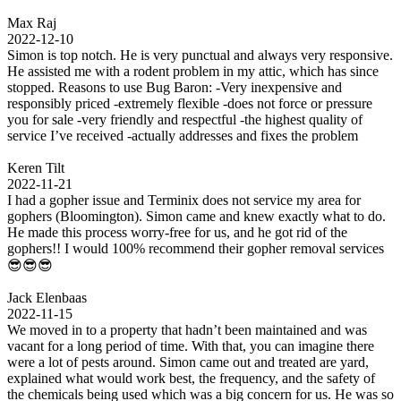
Max Raj
2022-12-10
Simon is top notch. He is very punctual and always very responsive.
He assisted me with a rodent problem in my attic, which has since
stopped. Reasons to use Bug Baron: -Very inexpensive and
responsibly priced -extremely flexible -does not force or pressure
you for sale -very friendly and respectful -the highest quality of
service I’ve received -actually addresses and fixes the problem
Keren Tilt
2022-11-21
I had a gopher issue and Terminix does not service my area for
gophers (Bloomington). Simon came and knew exactly what to do.
He made this process worry-free for us, and he got rid of the
gophers!! I would 100% recommend their gopher removal services
😎😎😎
Jack Elenbaas
2022-11-15
We moved in to a property that hadn’t been maintained and was
vacant for a long period of time. With that, you can imagine there
were a lot of pests around. Simon came out and treated are yard,
explained what would work best, the frequency, and the safety of
the chemicals being used which was a big concern for us. He was so