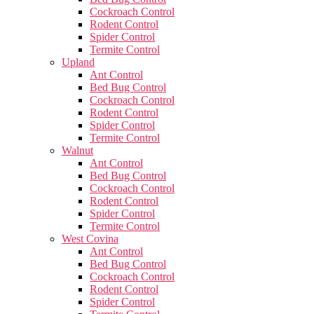
Cockroach Control
Rodent Control
Spider Control
Termite Control
Upland
Ant Control
Bed Bug Control
Cockroach Control
Rodent Control
Spider Control
Termite Control
Walnut
Ant Control
Bed Bug Control
Cockroach Control
Rodent Control
Spider Control
Termite Control
West Covina
Ant Control
Bed Bug Control
Cockroach Control
Rodent Control
Spider Control