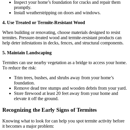
Inspect your home’s foundation for cracks and repair them
promptly.
Install weatherstripping on doors and windows.
4. Use Treated or Termite-Resistant Wood
When building or renovating, choose materials designed to resist
termites. Pressure-treated wood and termite-resistant products can
help deter infestations in decks, fences, and structural components.
5. Maintain Landscaping
Termites can use nearby vegetation as a bridge to access your home.
To reduce the risk:
Trim trees, bushes, and shrubs away from your home’s
foundation.
Remove dead tree stumps and wooden debris from your yard.
Store firewood at least 20 feet away from your home and
elevate it off the ground.
Recognizing the Early Signs of Termites
Knowing what to look for can help you spot termite activity before
it becomes a major problem: