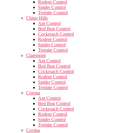
Rodent Control
Spider Control
Termite Control
Chino Hills
Ant Control
Bed Bug Control
Cockroach Control
Rodent Control
Spider Control
Termite Control
Claremont
Ant Control
Bed Bug Control
Cockroach Control
Rodent Control
Spider Control
Termite Control
Corona
Ant Control
Bed Bug Control
Cockroach Control
Rodent Control
Spider Control
Termite Control
Covina