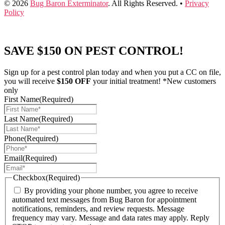
© 2026
Bug Baron Exterminator
. All Rights Reserved. •
Privacy
Policy
SAVE $150 ON PEST CONTROL!
Sign up for a pest control plan today and when you put a CC on file,
you will receive
$150 OFF
your initial treatment!
*New customers
only
First Name
(Required)
Last Name
(Required)
Phone
(Required)
Email
(Required)
Checkbox
(Required)
By providing your phone number, you agree to receive
automated text messages from Bug Baron for appointment
notifications, reminders, and review requests. Message
frequency may vary. Message and data rates may apply. Reply