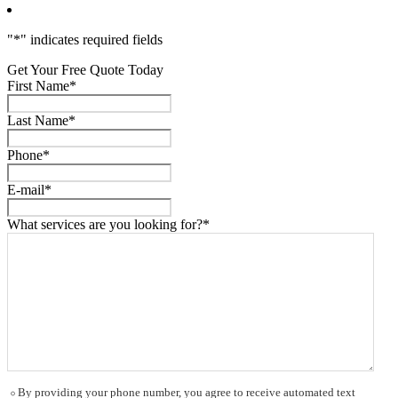
"
*
" indicates required fields
Get Your Free Quote Today
First Name
*
Last Name
*
Phone
*
E-mail
*
What services are you looking for?
*
By providing your phone number, you agree to receive automated text