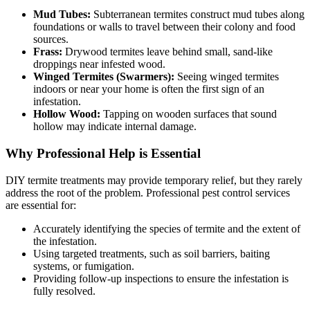
Mud Tubes:
Subterranean termites construct mud tubes along
foundations or walls to travel between their colony and food
sources.
Frass:
Drywood termites leave behind small, sand-like
droppings near infested wood.
Winged Termites (Swarmers):
Seeing winged termites
indoors or near your home is often the first sign of an
infestation.
Hollow Wood:
Tapping on wooden surfaces that sound
hollow may indicate internal damage.
Why Professional Help is Essential
DIY termite treatments may provide temporary relief, but they rarely
address the root of the problem. Professional pest control services
are essential for:
Accurately identifying the species of termite and the extent of
the infestation.
Using targeted treatments, such as soil barriers, baiting
systems, or fumigation.
Providing follow-up inspections to ensure the infestation is
fully resolved.