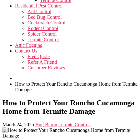
Termite Control
Residential Pest Control
Ant Control
Bed Bug Control
Cockroach Control
Rodent Control
Spider Control
Termite Control
Attic Fogging
Contact Us
Free Quote
Refer A Friend
Customer Reviews
How to Protect Your Rancho Cucamonga Home from Termite
Damage
How to Protect Your Rancho Cucamonga
Home from Termite Damage
March 24, 2025
Bug Baron
Termite Control