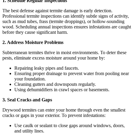
1. Schedule Regular Inspections
The best defense against termite damage is early detection.
Professional termite inspections can identify subtle signs of activity,
such as mud tubes, frass (termite droppings), or hollow-sounding
wood. Scheduling annual inspections ensures infestations are caught
before they cause significant harm.
2. Address Moisture Problems
Subterranean termites thrive in moist environments. To deter these
pests, eliminate excess moisture around your home by:
Repairing leaky pipes and faucets.
Ensuring proper drainage to prevent water from pooling near
your foundation.
Cleaning gutters and downspouts regularly.
Using dehumidifiers in crawl spaces or basements.
3. Seal Cracks and Gaps
Drywood termites can enter your home through even the smallest
cracks or gaps in your exterior. To prevent infestations:
Use caulk or sealant to close gaps around windows, doors,
and utility lines.