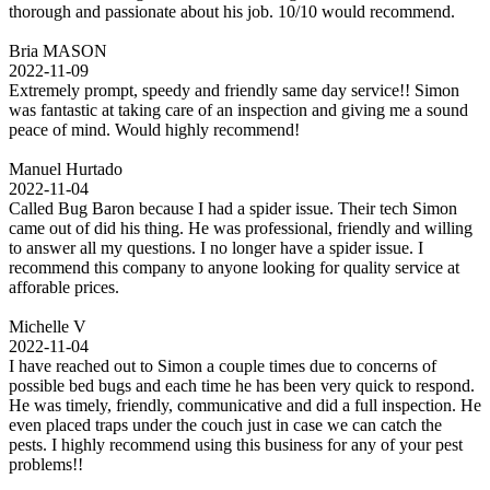
thorough and passionate about his job. 10/10 would recommend.
Bria MASON
2022-11-09
Extremely prompt, speedy and friendly same day service!! Simon
was fantastic at taking care of an inspection and giving me a sound
peace of mind. Would highly recommend!
Manuel Hurtado
2022-11-04
Called Bug Baron because I had a spider issue. Their tech Simon
came out of did his thing. He was professional, friendly and willing
to answer all my questions. I no longer have a spider issue. I
recommend this company to anyone looking for quality service at
afforable prices.
Michelle V
2022-11-04
I have reached out to Simon a couple times due to concerns of
possible bed bugs and each time he has been very quick to respond.
He was timely, friendly, communicative and did a full inspection. He
even placed traps under the couch just in case we can catch the
pests. I highly recommend using this business for any of your pest
problems!!