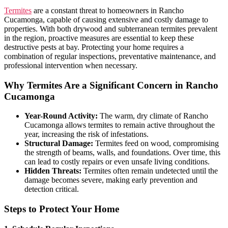
Termites
are a constant threat to homeowners in Rancho
Cucamonga, capable of causing extensive and costly damage to
properties. With both drywood and subterranean termites prevalent
in the region, proactive measures are essential to keep these
destructive pests at bay. Protecting your home requires a
combination of regular inspections, preventative maintenance, and
professional intervention when necessary.
Why Termites Are a Significant Concern in Rancho
Cucamonga
Year-Round Activity:
The warm, dry climate of Rancho
Cucamonga allows termites to remain active throughout the
year, increasing the risk of infestations.
Structural Damage:
Termites feed on wood, compromising
the strength of beams, walls, and foundations. Over time, this
can lead to costly repairs or even unsafe living conditions.
Hidden Threats:
Termites often remain undetected until the
damage becomes severe, making early prevention and
detection critical.
Steps to Protect Your Home