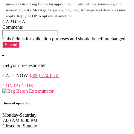
messages from Bug Baron for appointment notifications, reminders, and
review requests. Message frequency may vary. Message and data rates may
apply. Reply STOP to opt out at any time.
CAPTCHA
Comments
This field is for validation purposes and should be left unchanged.
Get your free estimate!
CALL NOW:
(909) 774-0555
CONTACT US
Hours of operation
Monday-Saturday
7:00 AM-9:00 PM
Closed on Sunday