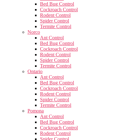
Bed Bug Control
Cockroach Control
Rodent Control
Spider Control
Termite Control
Norco
Ant Control
Bed Bug Control
Cockroach Control
Rodent Control
Spider Control
Termite Control
Ontario
Ant Control
Bed Bug Control
Cockroach Control
Rodent Control
Spider Control
Termite Control
Pomona
Ant Control
Bed Bug Control
Cockroach Control
Rodent Control
Spider Control