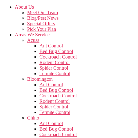
About Us
Meet Our Team
Blog/Pest News
Special Offers
Pick Your Plan
Areas We Service
Azusa
Ant Control
Bed Bug Control
Cockroach Control
Rodent Control
Spider Control
Termite Control
Bloomington
Ant Control
Bed Bug Control
Cockroach Control
Rodent Control
Spider Control
Termite Control
Chino
Ant Control
Bed Bug Control
Cockroach Control