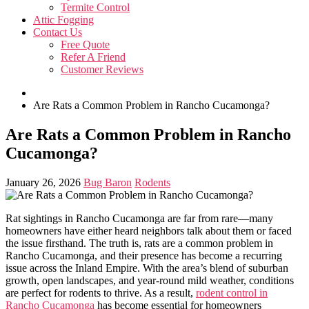
Termite Control
Attic Fogging
Contact Us
Free Quote
Refer A Friend
Customer Reviews
Are Rats a Common Problem in Rancho Cucamonga?
Are Rats a Common Problem in Rancho
Cucamonga?
January 26, 2026
Bug Baron
Rodents
Rat sightings in Rancho Cucamonga are far from rare—many
homeowners have either heard neighbors talk about them or faced
the issue firsthand. The truth is, rats are a common problem in
Rancho Cucamonga, and their presence has become a recurring
issue across the Inland Empire. With the area’s blend of suburban
growth, open landscapes, and year‑round mild weather, conditions
are perfect for rodents to thrive. As a result,
rodent control in
Rancho Cucamonga
has become essential for homeowners