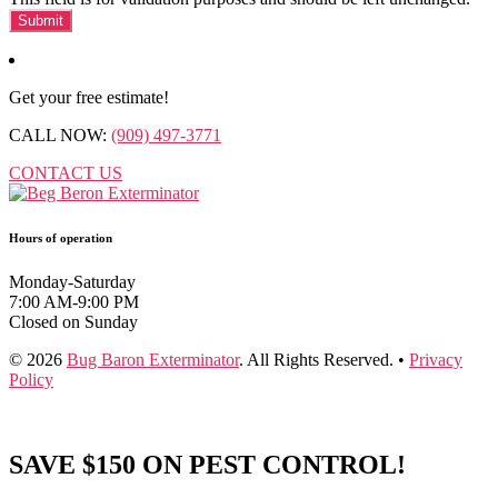
Get your free estimate!
CALL NOW:
(909) 497-3771
CONTACT US
Hours of operation
Monday-Saturday
7:00 AM-9:00 PM
Closed on Sunday
© 2026
Bug Baron Exterminator
. All Rights Reserved. •
Privacy
Policy
SAVE $150 ON PEST CONTROL!