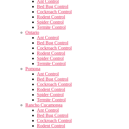
Ant Control
Bed Bug Control
Cockroach Control
Rodent Control
Spider Control
Termite Control
Ontario
Ant Control
Bed Bug Control
Cockroach Control
Rodent Control
Spider Control
Termite Control
Pomona
Ant Control
Bed Bug Control
Cockroach Control
Rodent Control
Spider Control
Termite Control
Rancho Cucamonga
Ant Control
Bed Bug Control
Cockroach Control
Rodent Control