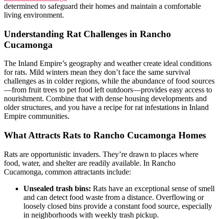
determined to safeguard their homes and maintain a comfortable
living environment.
Understanding Rat Challenges in Rancho
Cucamonga
The Inland Empire’s geography and weather create ideal conditions
for rats. Mild winters mean they don’t face the same survival
challenges as in colder regions, while the abundance of food sources
—from fruit trees to pet food left outdoors—provides easy access to
nourishment. Combine that with dense housing developments and
older structures, and you have a recipe for rat infestations in Inland
Empire communities.
What Attracts Rats to Rancho Cucamonga Homes
Rats are opportunistic invaders. They’re drawn to places where
food, water, and shelter are readily available. In Rancho
Cucamonga, common attractants include:
Unsealed trash bins:
Rats have an exceptional sense of smell
and can detect food waste from a distance. Overflowing or
loosely closed bins provide a constant food source, especially
in neighborhoods with weekly trash pickup.