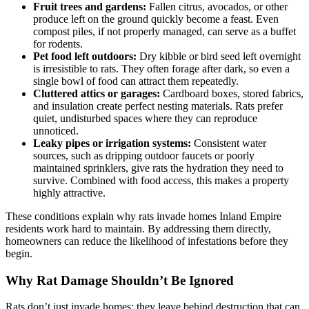
Fruit trees and gardens:
Fallen citrus, avocados, or other
produce left on the ground quickly become a feast. Even
compost piles, if not properly managed, can serve as a buffet
for rodents.
Pet food left outdoors:
Dry kibble or bird seed left overnight
is irresistible to rats. They often forage after dark, so even a
single bowl of food can attract them repeatedly.
Cluttered attics or garages:
Cardboard boxes, stored fabrics,
and insulation create perfect nesting materials. Rats prefer
quiet, undisturbed spaces where they can reproduce
unnoticed.
Leaky pipes or irrigation systems:
Consistent water
sources, such as dripping outdoor faucets or poorly
maintained sprinklers, give rats the hydration they need to
survive. Combined with food access, this makes a property
highly attractive.
These conditions explain why rats invade homes Inland Empire
residents work hard to maintain. By addressing them directly,
homeowners can reduce the likelihood of infestations before they
begin.
Why Rat Damage Shouldn’t Be Ignored
Rats don’t just invade homes; they leave behind destruction that can