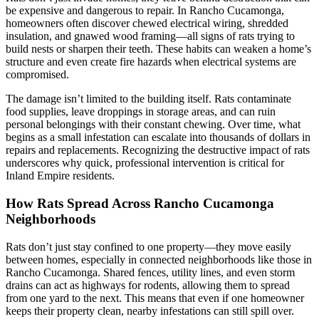
be expensive and dangerous to repair. In Rancho Cucamonga,
homeowners often discover chewed electrical wiring, shredded
insulation, and gnawed wood framing—all signs of rats trying to
build nests or sharpen their teeth. These habits can weaken a home’s
structure and even create fire hazards when electrical systems are
compromised.
The damage isn’t limited to the building itself. Rats contaminate
food supplies, leave droppings in storage areas, and can ruin
personal belongings with their constant chewing. Over time, what
begins as a small infestation can escalate into thousands of dollars in
repairs and replacements. Recognizing the destructive impact of rats
underscores why quick, professional intervention is critical for
Inland Empire residents.
How Rats Spread Across Rancho Cucamonga
Neighborhoods
Rats don’t just stay confined to one property—they move easily
between homes, especially in connected neighborhoods like those in
Rancho Cucamonga. Shared fences, utility lines, and even storm
drains can act as highways for rodents, allowing them to spread
from one yard to the next. This means that even if one homeowner
keeps their property clean, nearby infestations can still spill over.