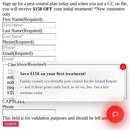
Sign up for a pest control plan today and when you put a CC on file,
you will receive
$150 OFF
your initial treatment!
*New customers
only
First Name
(Required)
Last Name
(Required)
Phone
(Required)
Email
(Required)
Checkbox
(Required)
By providing your phone number, you agree to receive
automated text messages from Bug Baron for appointment
notifications, reminders, and review requests. Message
frequency may vary. Message and data rates may apply. Reply
STOP to opt out at any time.
CAPTCHA
Phone
This field is for validation purposes and should be left unchanged.