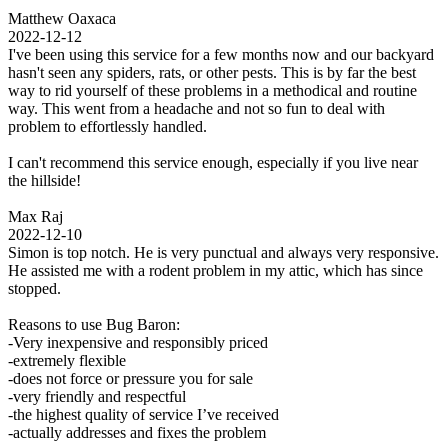
Matthew Oaxaca
2022-12-12
I've been using this service for a few months now and our backyard
hasn't seen any spiders, rats, or other pests. This is by far the best
way to rid yourself of these problems in a methodical and routine
way. This went from a headache and not so fun to deal with
problem to effortlessly handled.
I can't recommend this service enough, especially if you live near
the hillside!
Max Raj
2022-12-10
Simon is top notch. He is very punctual and always very responsive.
He assisted me with a rodent problem in my attic, which has since
stopped.
Reasons to use Bug Baron:
-Very inexpensive and responsibly priced
-extremely flexible
-does not force or pressure you for sale
-very friendly and respectful
-the highest quality of service I’ve received
-actually addresses and fixes the problem