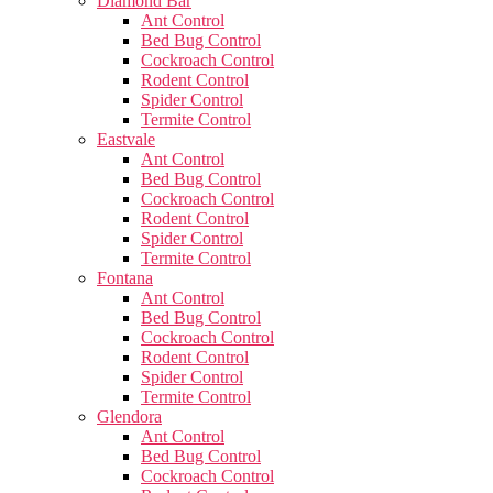
Diamond Bar
Ant Control
Bed Bug Control
Cockroach Control
Rodent Control
Spider Control
Termite Control
Eastvale
Ant Control
Bed Bug Control
Cockroach Control
Rodent Control
Spider Control
Termite Control
Fontana
Ant Control
Bed Bug Control
Cockroach Control
Rodent Control
Spider Control
Termite Control
Glendora
Ant Control
Bed Bug Control
Cockroach Control