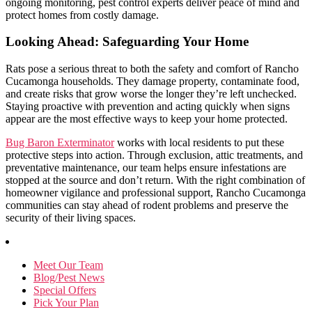
ongoing monitoring, pest control experts deliver peace of mind and
protect homes from costly damage.
Looking Ahead: Safeguarding Your Home
Rats pose a serious threat to both the safety and comfort of Rancho
Cucamonga households. They damage property, contaminate food,
and create risks that grow worse the longer they’re left unchecked.
Staying proactive with prevention and acting quickly when signs
appear are the most effective ways to keep your home protected.
Bug Baron Exterminator
works with local residents to put these
protective steps into action. Through exclusion, attic treatments, and
preventative maintenance, our team helps ensure infestations are
stopped at the source and don’t return. With the right combination of
homeowner vigilance and professional support, Rancho Cucamonga
communities can stay ahead of rodent problems and preserve the
security of their living spaces.
Meet Our Team
Blog/Pest News
Special Offers
Pick Your Plan