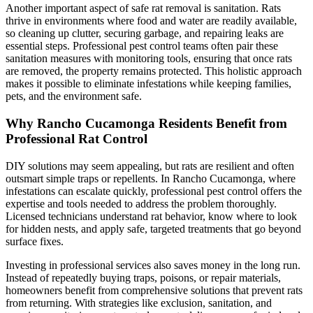
Another important aspect of safe rat removal is sanitation. Rats
thrive in environments where food and water are readily available,
so cleaning up clutter, securing garbage, and repairing leaks are
essential steps. Professional pest control teams often pair these
sanitation measures with monitoring tools, ensuring that once rats
are removed, the property remains protected. This holistic approach
makes it possible to eliminate infestations while keeping families,
pets, and the environment safe.
Why Rancho Cucamonga Residents Benefit from
Professional Rat Control
DIY solutions may seem appealing, but rats are resilient and often
outsmart simple traps or repellents. In Rancho Cucamonga, where
infestations can escalate quickly, professional pest control offers the
expertise and tools needed to address the problem thoroughly.
Licensed technicians understand rat behavior, know where to look
for hidden nests, and apply safe, targeted treatments that go beyond
surface fixes.
Investing in professional services also saves money in the long run.
Instead of repeatedly buying traps, poisons, or repair materials,
homeowners benefit from comprehensive solutions that prevent rats
from returning. With strategies like exclusion, sanitation, and