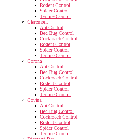
Rodent Control
Spider Control
Termite Control
Claremont
Ant Control
Bed Bug Control
Cockroach Control
Rodent Control
Spider Control
Termite Control
Corona
Ant Control
Bed Bug Control
Cockroach Control
Rodent Control
Spider Control
Termite Control
Covina
Ant Control
Bed Bug Control
Cockroach Control
Rodent Control
Spider Control
Termite Control