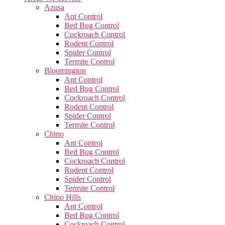
Azusa
Ant Control
Bed Bug Control
Cockroach Control
Rodent Control
Spider Control
Termite Control
Bloomington
Ant Control
Bed Bug Control
Cockroach Control
Rodent Control
Spider Control
Termite Control
Chino
Ant Control
Bed Bug Control
Cockroach Control
Rodent Control
Spider Control
Termite Control
Chino Hills
Ant Control
Bed Bug Control
Cockroach Control