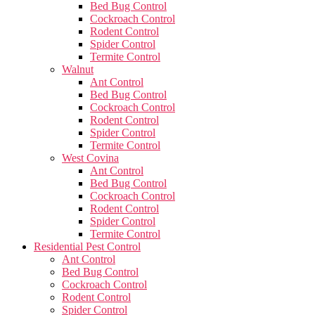
Bed Bug Control
Cockroach Control
Rodent Control
Spider Control
Termite Control
Walnut
Ant Control
Bed Bug Control
Cockroach Control
Rodent Control
Spider Control
Termite Control
West Covina
Ant Control
Bed Bug Control
Cockroach Control
Rodent Control
Spider Control
Termite Control
Residential Pest Control
Ant Control
Bed Bug Control
Cockroach Control
Rodent Control
Spider Control