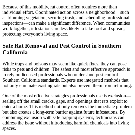
Because of this mobility, rat control often requires more than
individual effort. Coordinated action across a neighborhood—such
as trimming vegetation, securing trash, and scheduling professional
inspections—can make a significant difference. When communities
work together, infestations are less likely to take root and spread,
protecting everyone’s living space.
Safe Rat Removal and Pest Control in Southern
California
While traps and poisons may seem like quick fixes, they can pose
risks to pets and children. The safest and most effective approach is
to rely on licensed professionals who understand pest control
Southern California standards. Experts use integrated methods that
not only eliminate existing rats but also prevent them from returning.
One of the most effective strategies professionals use is exclusion—
sealing off the small cracks, gaps, and openings that rats exploit to
enter a home. This method not only removes the immediate problem
but also creates a long‑term barrier against future infestations. By
combining exclusion with safe trapping systems, technicians can
address the issue without introducing harmful chemicals into living
spaces.