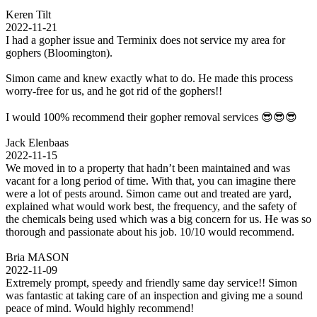
Keren Tilt
2022-11-21
I had a gopher issue and Terminix does not service my area for
gophers (Bloomington).
Simon came and knew exactly what to do. He made this process
worry-free for us, and he got rid of the gophers!!
I would 100% recommend their gopher removal services 😎😎😎
Jack Elenbaas
2022-11-15
We moved in to a property that hadn’t been maintained and was
vacant for a long period of time. With that, you can imagine there
were a lot of pests around. Simon came out and treated are yard,
explained what would work best, the frequency, and the safety of
the chemicals being used which was a big concern for us. He was so
thorough and passionate about his job. 10/10 would recommend.
Bria MASON
2022-11-09
Extremely prompt, speedy and friendly same day service!! Simon
was fantastic at taking care of an inspection and giving me a sound
peace of mind. Would highly recommend!