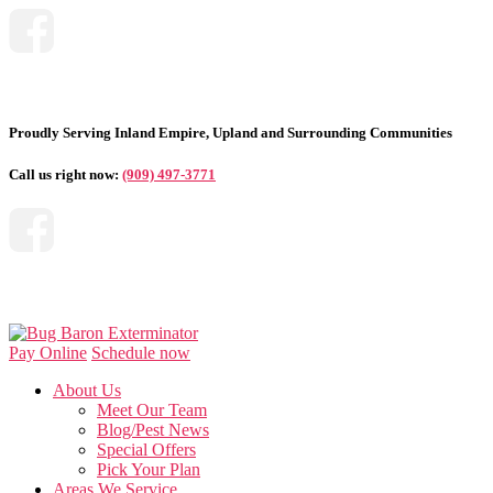
Skip
to
the
content
Proudly Serving Inland Empire, Upland and Surrounding Communities
Call us right now:
(909) 497-3771
Pay Online
Schedule now
About Us
Meet Our Team
Blog/Pest News
Special Offers
Pick Your Plan
Areas We Service