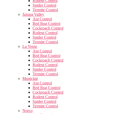
Rodent Control
Spider Control
Termite Control
Jurupa Valley
Ant Control
Bed Bug Control
Cockroach Control
Rodent Control
Spider Control
Termite Control
La Verne
Ant Control
Bed Bug Control
Cockroach Control
Rodent Control
Spider Control
Termite Control
Montclair
Ant Control
Bed Bug Control
Cockroach Control
Rodent Control
Spider Control
Termite Control
Norco