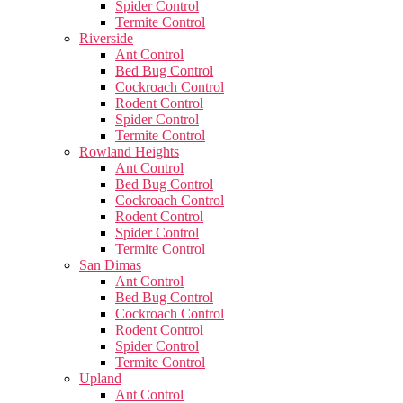
Spider Control
Termite Control
Riverside
Ant Control
Bed Bug Control
Cockroach Control
Rodent Control
Spider Control
Termite Control
Rowland Heights
Ant Control
Bed Bug Control
Cockroach Control
Rodent Control
Spider Control
Termite Control
San Dimas
Ant Control
Bed Bug Control
Cockroach Control
Rodent Control
Spider Control
Termite Control
Upland
Ant Control