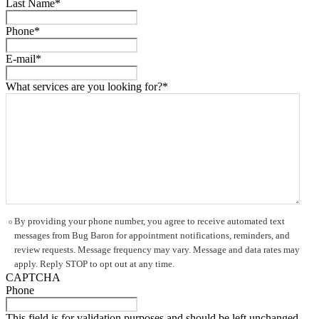
Last Name
*
Phone
*
E-mail
*
What services are you looking for?
*
By providing your phone number, you agree to receive automated text
messages from Bug Baron for appointment notifications, reminders, and
review requests. Message frequency may vary. Message and data rates may
apply. Reply STOP to opt out at any time.
CAPTCHA
Phone
This field is for validation purposes and should be left unchanged.