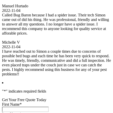
Manuel Hurtado
2022-11-04
Called Bug Baron because I had a spider issue. Their tech Simon
came out of did his thing. He was professional, friendly and willing
to answer all my questions. I no longer have a spider issue. I
recommend this company to anyone looking for quality service at
afforable prices.
Michelle V
2022-11-04
I have reached out to Simon a couple times due to concerns of
possible bed bugs and each time he has been very quick to respond.
He was timely, friendly, communicative and did a full inspection. He
even placed traps under the couch just in case we can catch the
pests. I highly recommend using this business for any of your pest
problems!!
"
*
" indicates required fields
Get Your Free Quote Today
First Name
*