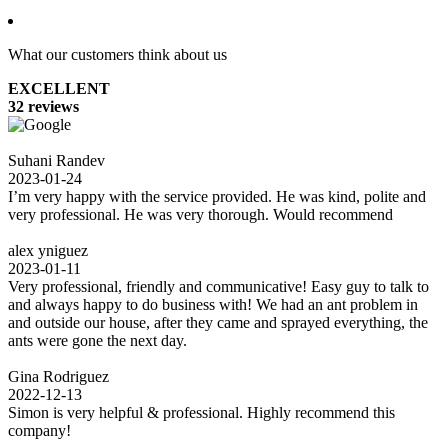
What our customers think about us
EXCELLENT
32 reviews
Suhani Randev
2023-01-24
I’m very happy with the service provided. He was kind, polite and
very professional. He was very thorough. Would recommend
alex yniguez
2023-01-11
Very professional, friendly and communicative! Easy guy to talk to
and always happy to do business with! We had an ant problem in
and outside our house, after they came and sprayed everything, the
ants were gone the next day.
Gina Rodriguez
2022-12-13
Simon is very helpful & professional. Highly recommend this
company!