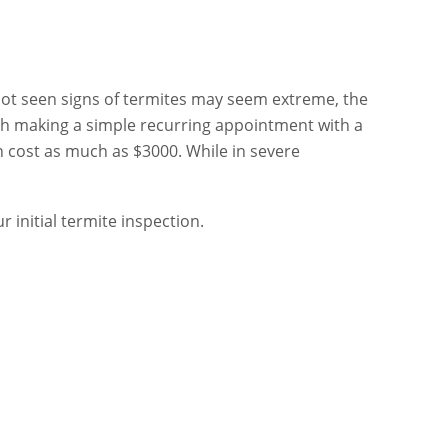
not seen signs of termites may seem extreme, the
rth making a simple recurring appointment with a
 cost as much as $3000. While in severe
r initial termite inspection.