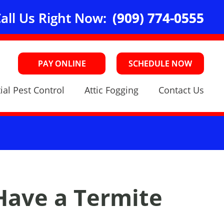
all Us Right Now:
(909) 774-0555
PAY ONLINE
SCHEDULE NOW
ial Pest Control
Attic Fogging
Contact Us
Have a Termite