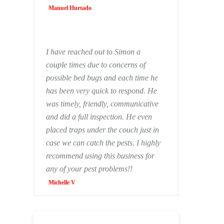
Manuel Hurtado
I have reached out to Simon a
couple times due to concerns of
possible bed bugs and each time he
has been very quick to respond. He
was timely, friendly, communicative
and did a full inspection. He even
placed traps under the couch just in
case we can catch the pests. I highly
recommend using this business for
any of your pest problems!!
Michelle V