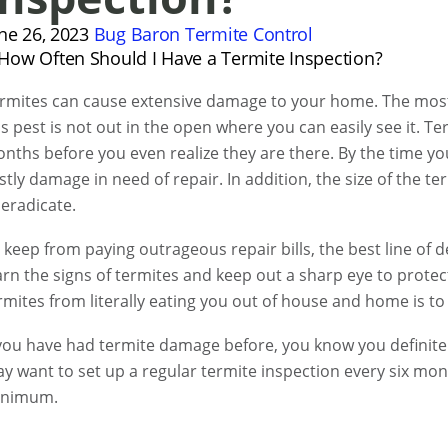
ne 26, 2023
Bug Baron
Termite Control
rmites can cause extensive damage to your home. The most 
is pest is not out in the open where you can easily see it. 
nths before you even realize they are there. By the time y
stly damage in need of repair. In addition, the size of the t
 eradicate.
 keep from paying outrageous repair bills, the best line of 
arn the signs of termites and keep out a sharp eye to prote
rmites from literally eating you out of house and home is to 
 you have had termite damage before, you know you definite
y want to set up a regular termite inspection every six mon
inimum.