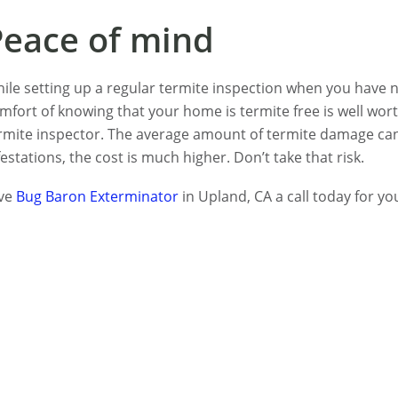
Peace of mind
ile setting up a regular termite inspection when you have 
mfort of knowing that your home is termite free is well wo
rmite inspector. The average amount of termite damage can
festations, the cost is much higher. Don’t take that risk.
ve
Bug Baron Exterminator
in Upland, CA a call today for you