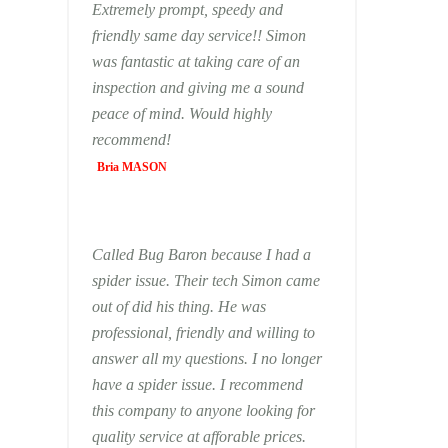
Extremely prompt, speedy and
friendly same day service!! Simon
was fantastic at taking care of an
inspection and giving me a sound
peace of mind. Would highly
recommend!
Bria MASON
Called Bug Baron because I had a
spider issue. Their tech Simon came
out of did his thing. He was
professional, friendly and willing to
answer all my questions. I no longer
have a spider issue. I recommend
this company to anyone looking for
quality service at afforable prices.