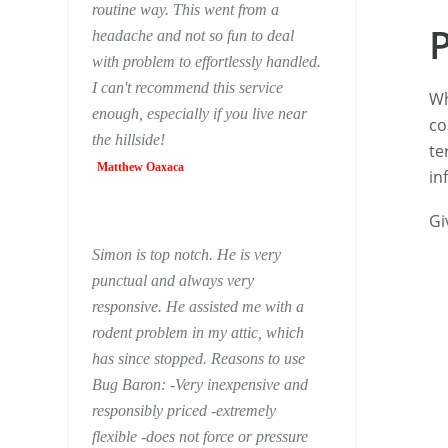
routine way. This went from a
headache and not so fun to deal
with problem to effortlessly handled.
I can't recommend this service
Wh
enough, especially if you live near
co
the hillside!
te
Matthew Oaxaca
in
Gi
Simon is top notch. He is very
punctual and always very
responsive. He assisted me with a
rodent problem in my attic, which
has since stopped. Reasons to use
Bug Baron: -Very inexpensive and
responsibly priced -extremely
flexible -does not force or pressure