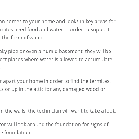
cian comes to your home and looks in key areas for
termites need food and water in order to support
in the form of wood.
eaky pipe or even a humid basement, they will be
spect places where water is allowed to accumulate
.
r apart your home in order to find the termites.
nts or up in the attic for any damaged wood or
n the walls, the technician will want to take a look.
tor will look around the foundation for signs of
e foundation.