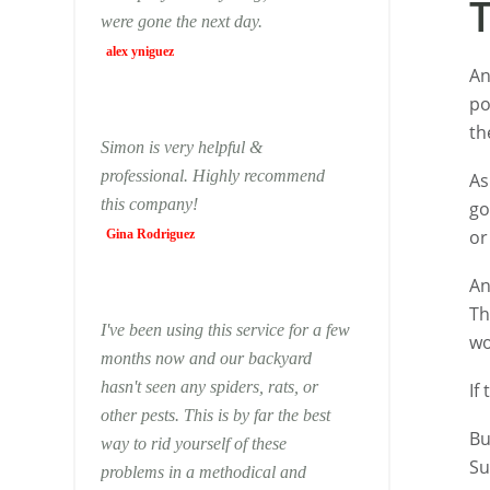
were gone the next day.
alex yniguez
An
po
th
Simon is very helpful &
professional. Highly recommend
As
this company!
go
or
Gina Rodriguez
An
Th
I've been using this service for a few
wo
months now and our backyard
hasn't seen any spiders, rats, or
If
other pests. This is by far the best
Bu
way to rid yourself of these
Su
problems in a methodical and