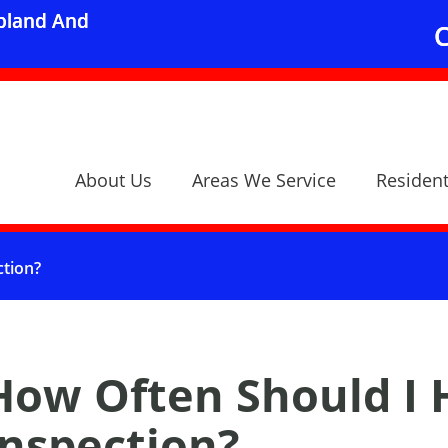
Upland And
C
About Us
Areas We Service
Resident
ction?
How Often Should I 
Inspection?