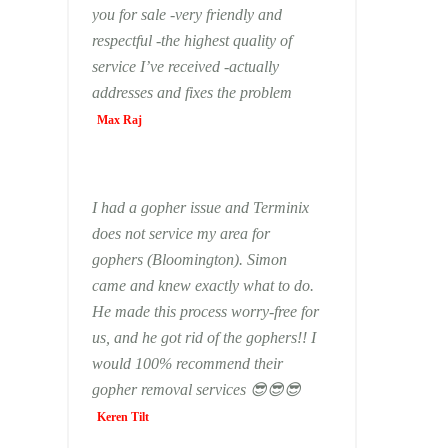
you for sale -very friendly and
respectful -the highest quality of
service I’ve received -actually
addresses and fixes the problem
Max Raj
I had a gopher issue and Terminix
does not service my area for
gophers (Bloomington). Simon
came and knew exactly what to do.
He made this process worry-free for
us, and he got rid of the gophers!! I
would 100% recommend their
gopher removal services 😎😎😎
Keren Tilt