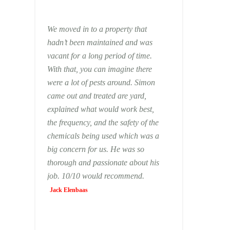
We moved in to a property that
hadn’t been maintained and was
vacant for a long period of time.
With that, you can imagine there
were a lot of pests around. Simon
came out and treated are yard,
explained what would work best,
the frequency, and the safety of the
chemicals being used which was a
big concern for us. He was so
thorough and passionate about his
job. 10/10 would recommend.
Jack Elenbaas