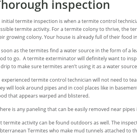
Thorough inspection
 initial termite inspection is when a termite control techni
ssible termite activity. For a termite colony to thrive, the 
eir growing colony. Your house is already full of their food 
 soon as the termites find a water source in the form of a l
od to go. A termite exterminator will definitely want to in
 drip to make sure termites aren’t using it as a water source
 experienced termite control technician will not need to tea
ey will look around pipes and in cool places like in baseme
od that appears warped and blistered.
 there is any paneling that can be easily removed near pipes i
t termite activity can be found outdoors as well. The inspec
bterranean Termites who make mud tunnels attached to th