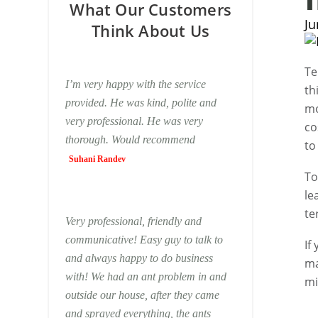
What Our Customers
Ju
Think About Us
Te
I’m very happy with the service
th
provided. He was kind, polite and
mo
very professional. He was very
co
thorough. Would recommend
to
Suhani Randev
To
le
te
Very professional, friendly and
communicative! Easy guy to talk to
If
and always happy to do business
ma
with! We had an ant problem in and
m
outside our house, after they came
and sprayed everything, the ants