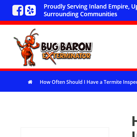
Proudly Serving Inland Empire, 
Surrounding Communities
How Often Should I Have a Termite Inspe