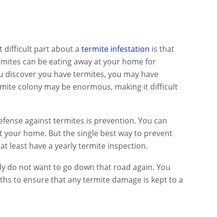
difficult part about a
termite infestation
is that
Termites can be eating away at your home for
ou discover you have termites, you may have
ermite colony may be enormous, making it difficult
defense against termites is prevention. You can
ct your home. But the single best way to prevent
at least have a yearly termite inspection.
ly do not want to go down that road again. You
ths to ensure that any termite damage is kept to a